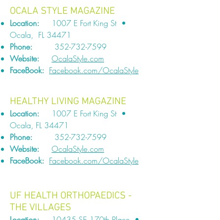
OCALA STYLE MAGAZINE
Location:
1007 E Fort King St •
Ocala, FL 34471
Phone:
352-732-7599
Website:
OcalaStyle.com
FaceBook:
Facebook.com/OcalaStyle
HEALTHY LIVING MAGAZINE
Location:
1007 E Fort King St •
Ocala, FL 34471
Phone:
352-732-7599
Website:
OcalaStyle.com
FaceBook:
Facebook.com/OcalaStyle
UF HEALTH ORTHOPAEDICS -
THE VILLAGES
Location:
10435 SE 170th Place •