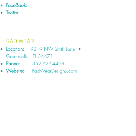
FaceBook:
Twitter:
RAD WEAR
Location:
9219 NW 24th Lane •
Gainesville, FL 34471
Phone:
352-727-4498
Website:
RadWearDesigns.com
TURTLE TOWELS
Location:
Vero Beach, FL
Phone:
772-563-0305
Website:
TurtleTowels.com
FaceBook:
Facebook.com/TurtleTowels
A Turtle Towel is a waterproof towel/seat
protector. Absorbent, velvety, polyester