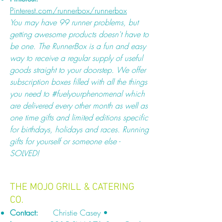
Pinterest.com/runnerbox/runnerbox
You may have 99 runner problems, but
getting awesome products doesn't have to
be one. The RunnerBox is a fun and easy
way to receive a regular supply of useful
goods straight to your doorstep. We offer
subscription boxes filled with all the things
you need to #fuelyourphenomenal which
are delivered every other month as well as
one time gifts and limited editions specific
for birthdays, holidays and races. Running
gifts for yourself or someone else -
SOLVED!
THE MOJO GRILL & CATERING
CO.
Contact:
Christie Casey •