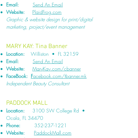
Email:
Send An Email
Website:
PlaidFrog.com
Graphic & website design for print/digital
marketing, project/event management
MARY KAY: Tina Banner
Location:
Williston • FL 32159
Email:
Send An Email
Website:
MaryKay.com/cbanner
FaceBook:
F
acebook.com/tbanner.mk
Independent Beauty Consultant
PADDOCK MALL
Location:
3100 SW College Rd •
Ocala, FL 34470
Phone:
352-237-1221
Website:
PaddockMall.com