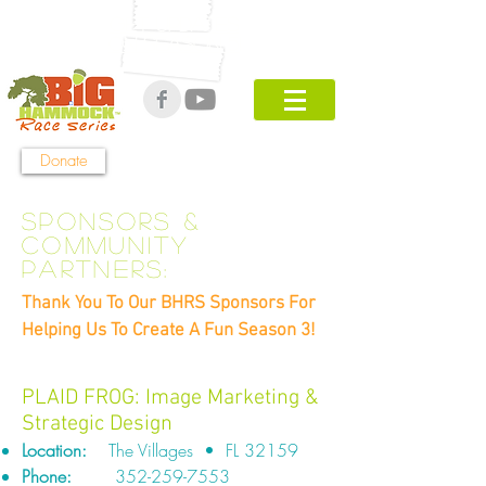
Get UPDATES
ON Season 5!
Donate
Sponsors &
COMMUNITY
PARTNERS
:
Thank You To Our BHRS Sponsors For
Helping Us To Create A Fun Season 3!
PLAID FROG: Image Marketing &
Strategic Design
Location:
The Villages • FL 32159
Phone:
352-259-7553