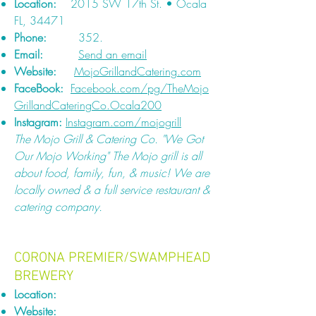
Location:
2015 SW 17th St. • Ocala
FL, 34471
Phone:
352.
Email:
Send an email
Website:
MojoGrillandCatering.com
FaceBook:
Facebook.com/pg/TheMojo
GrillandCateringCo.Ocala200
Instagram:
Instagram.com/mojogrill
The Mojo Grill & Catering Co. "We Got
Our Mojo Working" The Mojo grill is all
about food, family, fun, & music! We are
locally owned & a full service restaurant &
catering company.
CORONA PREMIER/SWAMPHEAD
BREWERY
Location:
Website: