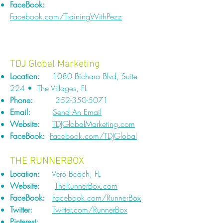
FaceBook:
Facebook.com/TrainingWithPezz
TDJ Global Marketing
Location:
1080 Bichara Blvd, Suite
224 • The Villages, FL
Phone:
352-350-5071
Email:
Send An Email
Website:
TDJGlobalMarketing.com
FaceBook:
Facebook.com/TDJGlobal
THE RUNNERBOX
Location:
Vero Beach, FL
Website:
TheRunnerBox.com
FaceBook:
Facebook.com/RunnerBox
Twitter:
Twitter.com/RunnerBox
Pinterest: