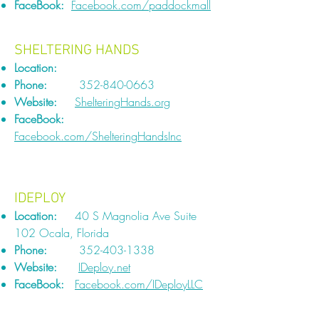
FaceBook:
Facebook.com/paddockmall
SHELTERING HANDS
Location:
Phone:
352-840-0663
Website:
ShelteringHands.org
FaceBook:
Facebook.com/ShelteringHandsInc
IDEPLOY
Location:
40 S Magnolia Ave Suite
102 Ocala, Florida
Phone:
352-403-1338
Website:
IDeploy.net
FaceBook:
Facebook.com/IDeployLLC