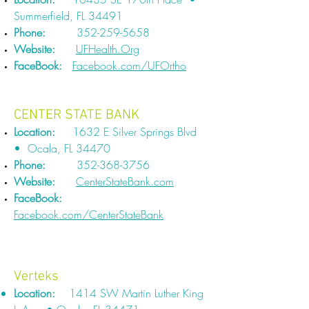
Summerfield, FL 34491
Phone:
352-259-5658
Website:
UFHealth.Org
FaceBook:
Facebook.com/UFOrtho
CENTER STATE BANK​​
Location:
1632 E Silver Springs Blvd
• Ocala, FL 34470
Phone:
352-368-3756
Website:
CenterStateBank.com
FaceBook:
Facebook.com/CenterStateBank
Verteks
Location:
1414 SW Martin Luther King