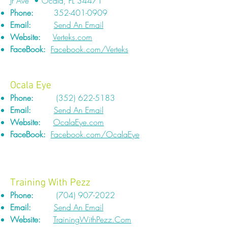
Jr Ave • Ocala, FL 34471
Phone:
352-401-0909
Email:
Send An Email
Website:
Verteks.com
FaceBook:
Facebook.com/Verteks
Ocala Eye
Phone:
(352) 622-5183
Email:
Send An Email
Website:
OcalaEye.com
FaceBook:
Facebook.com/OcalaEye
Training With Pezz
Phone:
(704) 907-2022
Email:
Send An Email
Website:
TrainingWithPezz.Com