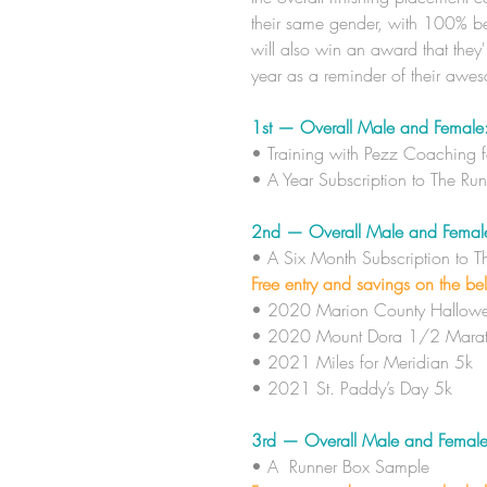
their same gender, with 100% be
will also win an award that they'
year as a reminder of their awe
1st — Overall Male and Female
​• Training with Pezz Coaching 
​• A Year Subscription to The Ru
2nd — Overall Male and Femal
​• A Six Month
Subscription to 
Free entry and savings on the be
• 2020 Marion County Hallowe
• 2020 Mount Dora 1/2 Marat
• 2021 Miles for Meridian 5k
• 2021 St. Paddy’s Day 5k
3rd — Overall Male and Female
​• A
Runner Box Sample