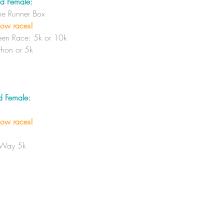
d Female:
The Runner Box
low races!
en Race: 5k or 10k
hon or 5k
d Female:
low races!
 Way 5k