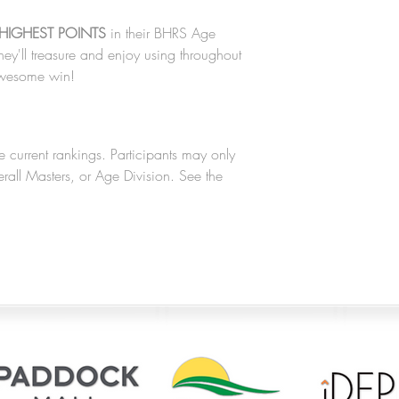
HIGHEST POINTS
in their BHRS Age
hey'll treasure and enjoy using throughout
 awesome win!
e current rankings. Participants may only
verall Masters, or Age Division. See the