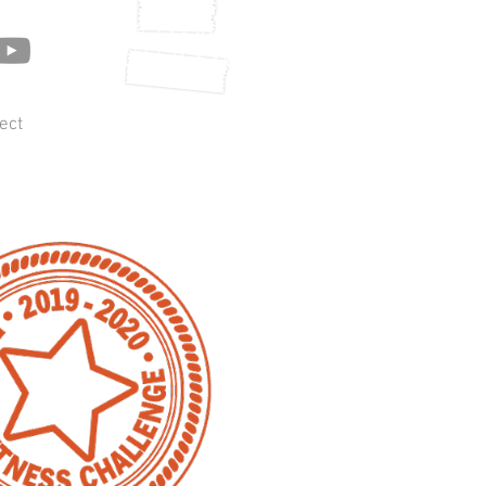
Get UPDATES
ON Season 5!
ect