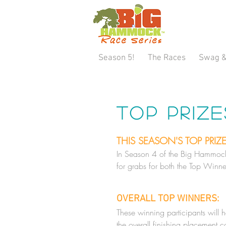
Season 5!
The Races
Swag &
Top Priz
THIS SEASON'S TOP PRIZ
In Season 4 of the Big Hammock 
for grabs for both the Top Winne
OVERALL TOP WINNERS:
These winning participants will 
the overall finishing placement 