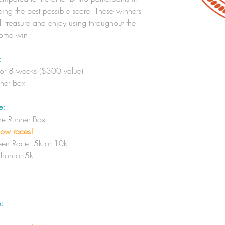
ing the best possible score. These winners
ll treasure and enjoy using throughout the
some win!
:
for 8 weeks ($300 value)
nner Box
e:
The Runner Box
low races!
en Race: 5k or 10k
hon or 5k
: