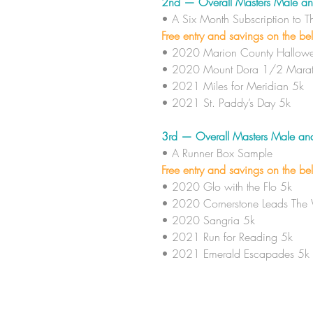
2nd — Overall Masters Male an
• A Six Month
Subscription to 
Free entry and savings on the be
• 2020 Marion County Hallowe
• 2020 Mount Dora 1/2 Marat
• 2021 Miles for Meridian 5k
• 2021 St. Paddy’s Day 5k
3rd — Overall Masters Male an
• A
Runner Box Sample
Free entry and savings on the be
• 2020 Glo with the Flo 5k
• 2020 Cornerstone Leads The
• 2020 Sangria 5k
• 2021 Run for Reading 5k
• 2021 Emerald Escapades 5k