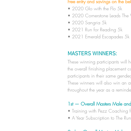
Free entry and savings on the be
• 2020 Glo with the Flo 5k
• 2020 Cornerstone Leads The
• 2020 Sangria 5k
• 2021 Run for Reading 5k
• 2021 Emerald Escapades 5k
MASTERS WINNERS:
These winning participants will 
the overall finishing placement
participants in their same gende
These winners will also win an aw
throughout the year as a remind
1st — Overall Masters Male and
​• Training with Pezz Coaching 
​• A Year
Subscription to The Ru