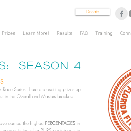
Donate
 Prizes
Learn More!
Results
FAQ
Training
Conn
es: Season 4
ES
Race Series, there are exciting prizes up
rs in the Overall and Masters brackets.
have earned the highest
PERCENTAGES
in
compared to the other BHRS participants in