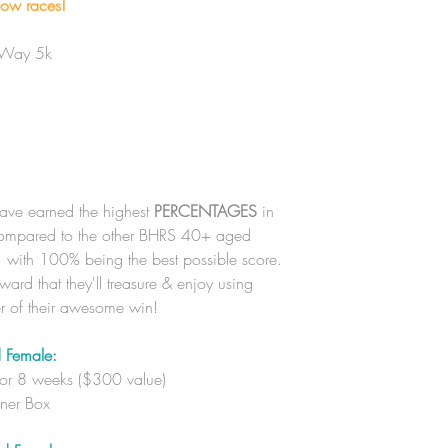
low races!
 Way 5k
have earned the highest
PERCENTAGES
in
 compared to the other BHRS 40+ aged
r, with 100% being the best possible score.
ard that they'll treasure & enjoy using
er of their awesome win!
 Female:
for 8 weeks ($300 value)
nner Box