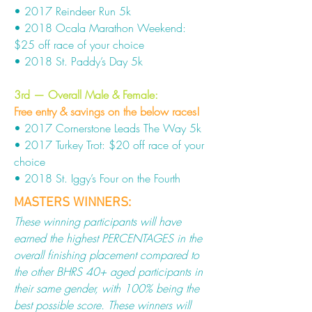
• 2017 Reindeer Run 5k
• 2018 Ocala Marathon Weekend:
$25 off race of your choice
• 2018 St. Paddy’s Day 5k
3rd — Overall Male & Female
:
Free entry & savings on the below races!
• 2017 Cornerstone Leads The Way 5k
• 2017 Turkey Trot: $20 off race of your
choice
• 2018 St. Iggy’s Four on the Fourth
MASTERS WINNERS:
These winning participants will have
earned the highest PERCENTAGES in the
overall finishing placement compared to
the other BHRS 40+ aged participants in
their same gender, with 100% being the
best possible score. These winners will