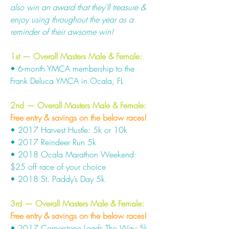
also win an award that they'll treasure &
enjoy using throughout the year as a
reminder of their awsome win!
1st — Overall Masters Male & Female:
• 6-month YMCA membership to the
Frank Deluca YMCA in Ocala, FL
2nd — Overall Masters Male & Female:
Free entry & savings on the below races!
• 2017 Harvest Hustle: 5k or 10k
• 2017 Reindeer Run 5k
• 2018 Ocala Marathon Weekend:
$25 off race of your choice
• 2018 St. Paddy’s Day 5k
3rd — Overall Masters Male & Female
:
Free entry & savings on the below races!
• 2017 Cornerstone Leads The Way 5k