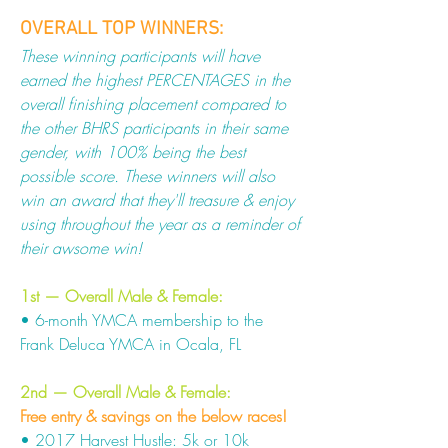
OVERALL TOP WINNERS:
These winning participants will have
earned the highest PERCENTAGES in the
overall finishing placement compared to
the other BHRS participants in their same
gender, with 100% being the best
possible score. These winners will also
win an award that they'll treasure & enjoy
using throughout the year as a reminder of
their awsome win!
1st — Overall Male & Female:
• 6-month YMCA membership to the
Frank Deluca YMCA in Ocala, FL
2nd — Overall Male & Female:
Free entry & savings on the below races!
• 2017 Harvest Hustle: 5k or 10k