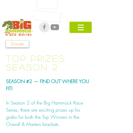
Get UPDATES
ON Season 5!
Donate
Top Prizes:
Season 2
SEASON #2 — FIND OUT WHERE YOU
FIT!
In Season 2 of the Big Hammock Race
Series, there are exciting prizes up for
grabs for both the Top Winners in the
Overall & Masters brackets.